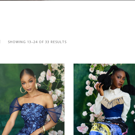
SHOWING 13–24 OF 33 RESULTS