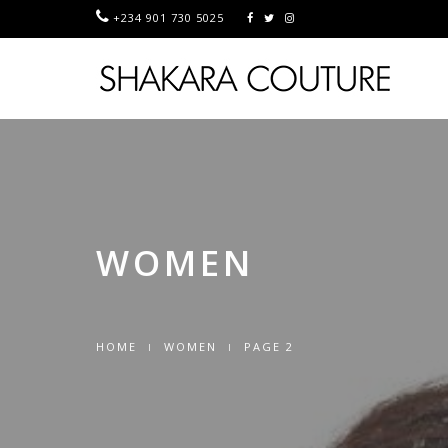
+234 901 730 5025
WOMEN
HOME
WOMEN
PAGE 2