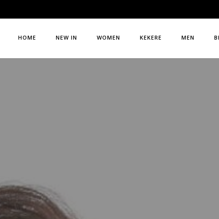
HOME
NEW IN
WOMEN
KEKERE
MEN
B