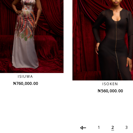
ISIUWA
₦
760,000.00
ISOKEN
₦
560,000.00
1
2
3