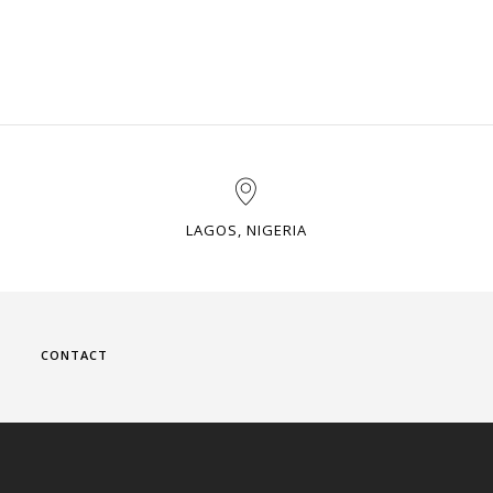
LAGOS, NIGERIA
CONTACT