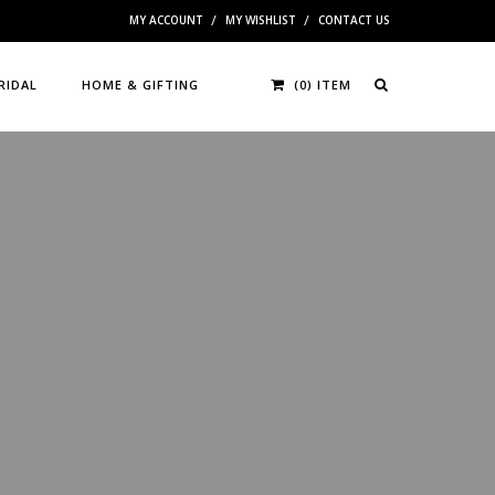
MY ACCOUNT
MY WISHLIST
CONTACT US
RIDAL
HOME & GIFTING
(0) ITEM