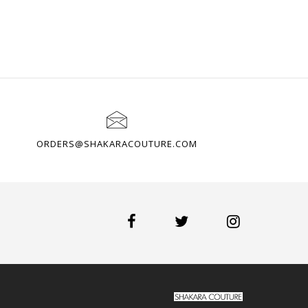
ORDERS@SHAKARACOUTURE.COM