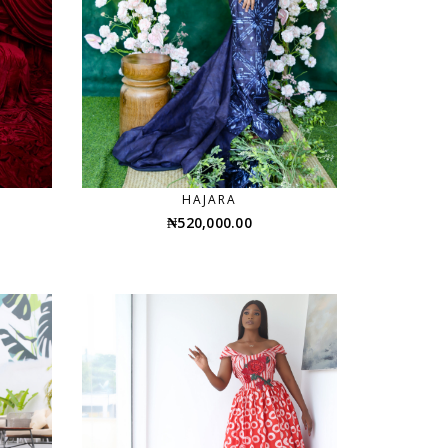
HAJARA
₦
520,000.00