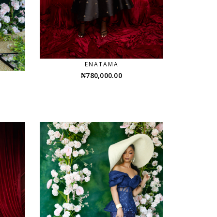
ENATAMA
₦
780,000.00