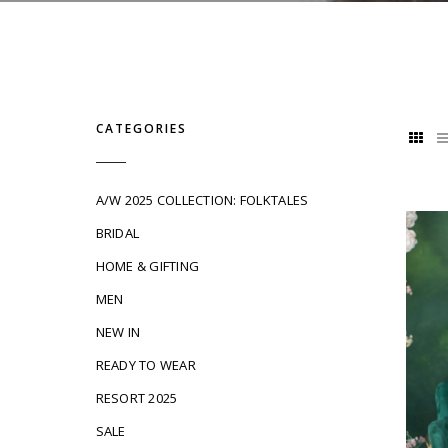
CATEGORIES
A/W 2025 COLLECTION: FOLKTALES
BRIDAL
HOME & GIFTING
MEN
NEW IN
READY TO WEAR
RESORT 2025
SALE