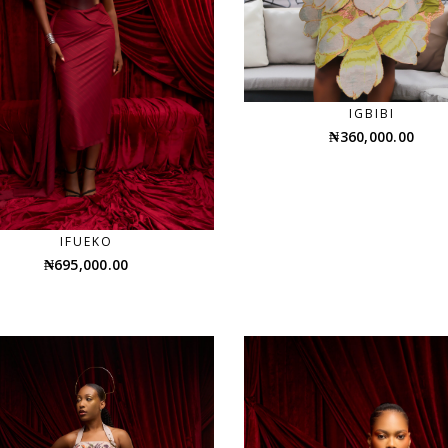
IGBIBI
₦
360,000.00
IFUEKO
₦
695,000.00