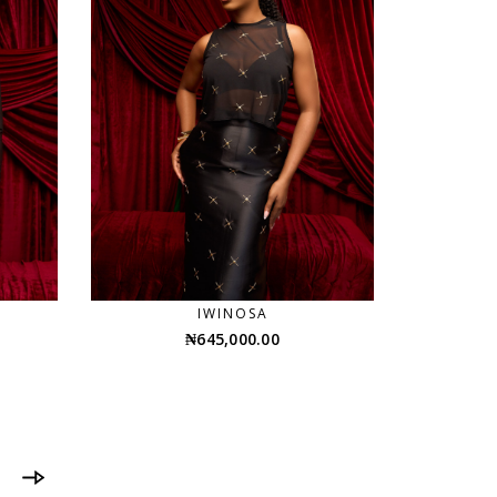
IWINOSA
₦
645,000.00