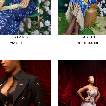
EDAMWEN
EMOTAN
₦
230,000.00
₦
390,000.00