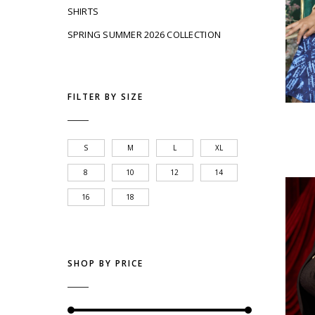
SHIRTS
SPRING SUMMER 2026 COLLECTION
FILTER BY SIZE
S
M
L
XL
8
10
12
14
16
18
SHOP BY PRICE