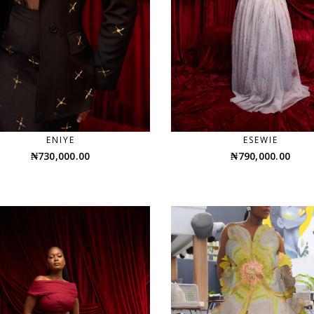
ENIYE
ESEWIE
₦
730,000.00
₦
790,000.00