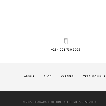
+234 901 730 5025
ABOUT
BLOG
CAREERS
TESTIMONIALS
© 2022 SHAKARA COUTURE. ALL RIGHTS RESERVED.