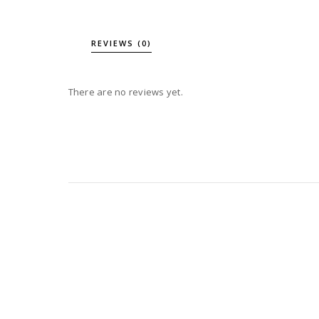
REVIEWS (0)
There are no reviews yet.