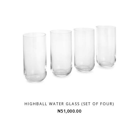
HIGHBALL WATER GLASS (SET OF FOUR)
₦
51,000.00