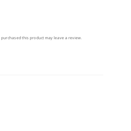
 purchased this product may leave a review.