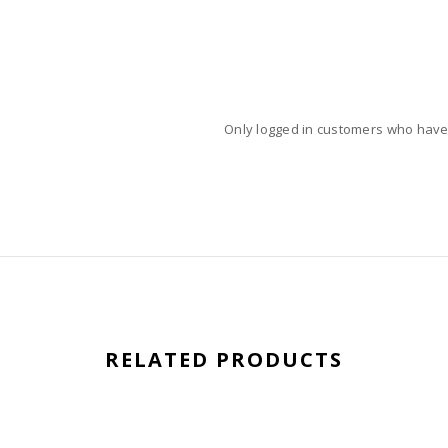
Only logged in customers who have
RELATED PRODUCTS