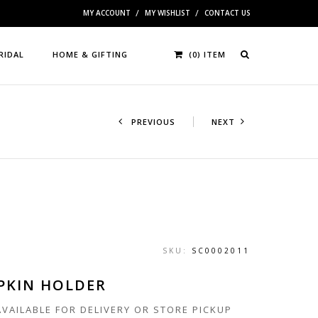
MY ACCOUNT
MY WISHLIST
CONTACT US
RIDAL
HOME & GIFTING
(0) ITEM
PREVIOUS
NEXT
SKU:
SC0002011
PKIN HOLDER
 AVAILABLE FOR DELIVERY OR STORE PICKUP