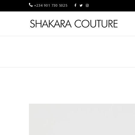
+234 901 730 5025