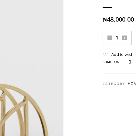
₦
48,000.00
Add to wishli
SHARE ON
HOM
CATEGORY: