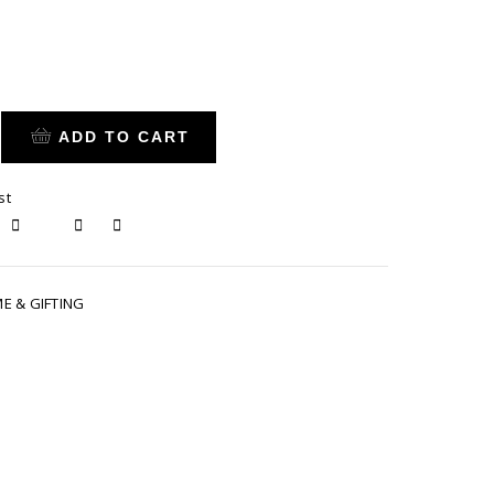
ADD TO CART
st
E & GIFTING