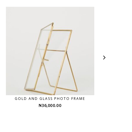
GOLD AND GLASS PHOTO FRAME
₦
36,000.00