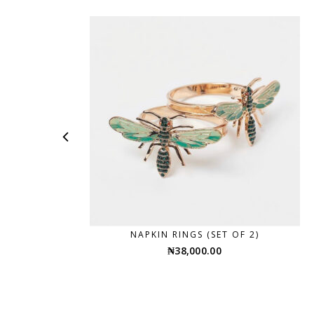
NAPKIN RINGS (SET OF 2)
₦
38,000.00