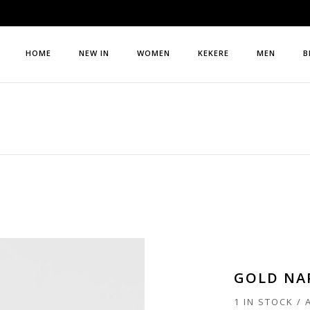
HOME
NEW IN
WOMEN
KEKERE
MEN
B
GOLD NA
1 IN STOCK /