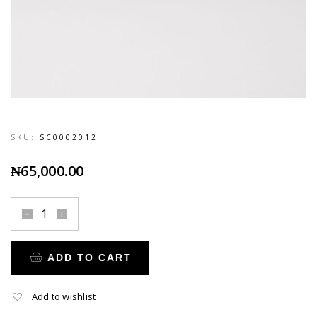
SKU:
SC0002012
₦
65,000.00
ADD TO CART
Add to wishlist