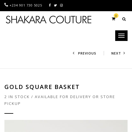
+234 901 730 5025
0
Toggl
naviga
PREVIOUS
NEXT
GOLD SQUARE BASKET
2 IN STOCK / AVAILABLE FOR DELIVERY OR STORE
PICKUP