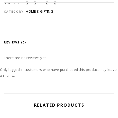
SHARE ON
HOME & GIFTING
CATEGORY:
REVIEWS (0)
There are no reviews yet.
Only logged in customers who have purchased this product may leave
a review.
RELATED PRODUCTS