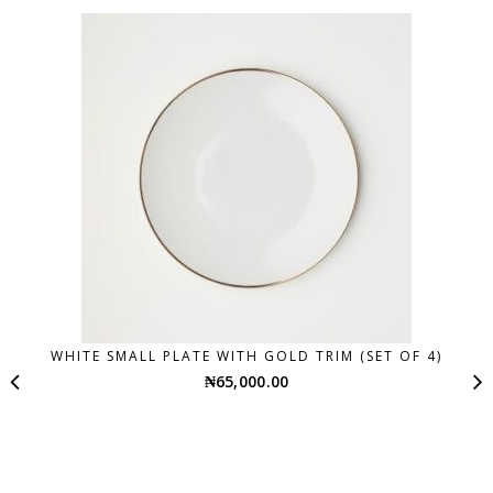
WHITE SMALL PLATE WITH GOLD TRIM (SET OF 4)
₦
65,000.00