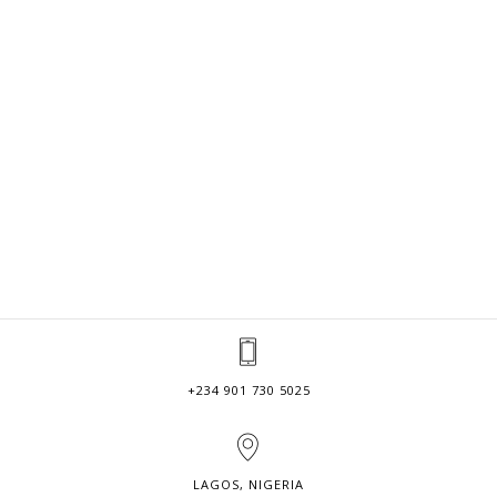
+234 901 730 5025
LAGOS, NIGERIA