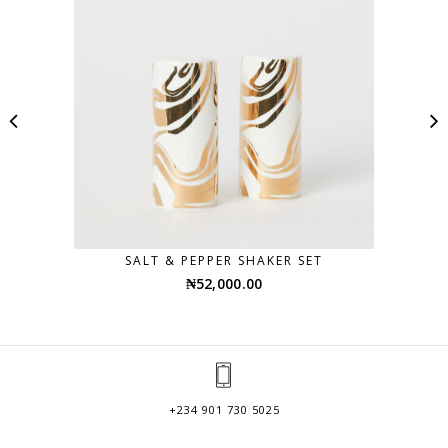
SALT & PEPPER SHAKER SET
₦
52,000.00
+234 901 730 5025