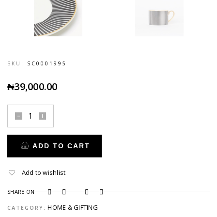
SKU:
SC0001995
₦
39,000.00
ADD TO CART
Add to wishlist
SHARE ON
HOME & GIFTING
CATEGORY: