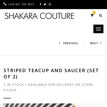
+234 901 730 5025
0
Toggl
naviga
PREVIOUS
NEXT
STRIPED TEACUP AND SAUCER (SET
OF 2)
1 IN STOCK / AVAILABLE FOR DELIVERY OR STORE
PICKUP