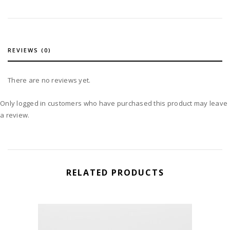
REVIEWS (0)
There are no reviews yet.
Only logged in customers who have purchased this product may leave
a review.
RELATED PRODUCTS