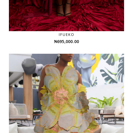
IFUEKO
₦
695,000.00