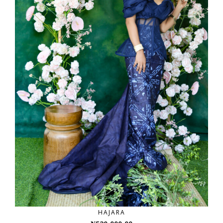
HAJARA