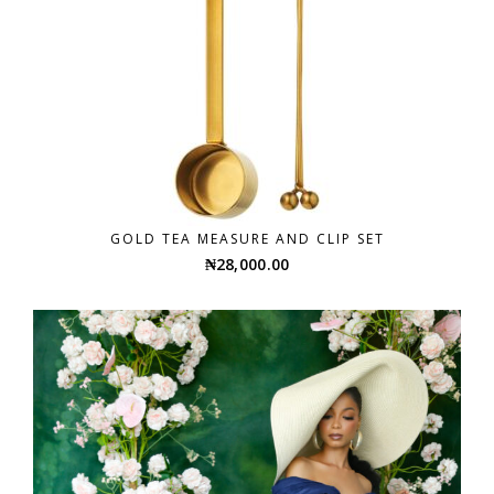
GOLD TEA MEASURE AND CLIP SET
₦
28,000.00