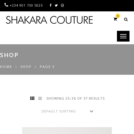
+234 901 730 5025
0
Toggl
naviga
SHOP
HOME
SHOP
PAGE 3
SHOWING 25–36 OF 57 RESULTS