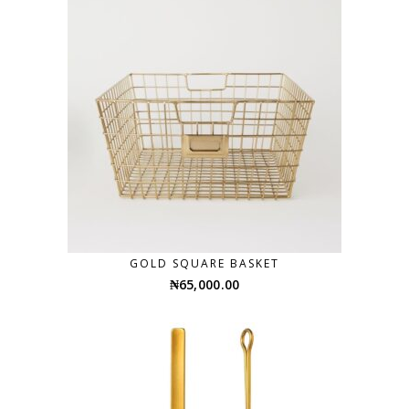
GOLD SQUARE BASKET
₦
65,000.00