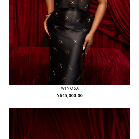
IWINOSA
₦
645,000.00