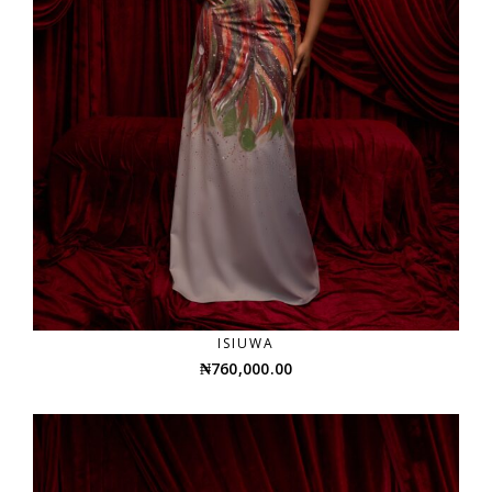
ISIUWA
₦
760,000.00