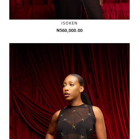
ISOKEN
₦
560,000.00