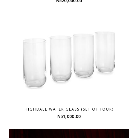
₦
520,000.00
HIGHBALL WATER GLASS (SET OF FOUR)
₦
51,000.00