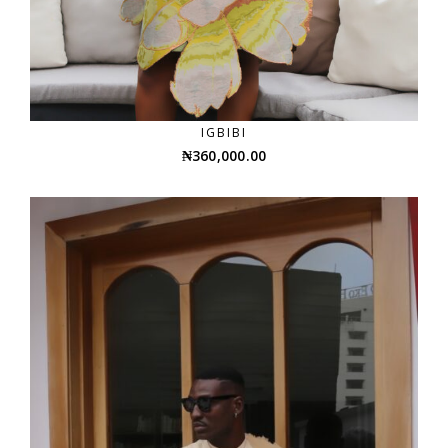
IGBIBI
₦
360,000.00