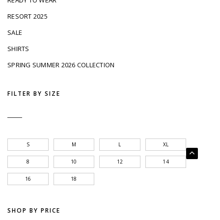
READY TO WEAR
RESORT 2025
SALE
SHIRTS
SPRING SUMMER 2026 COLLECTION
FILTER BY SIZE
S
M
L
XL
8
10
12
14
16
18
SHOP BY PRICE