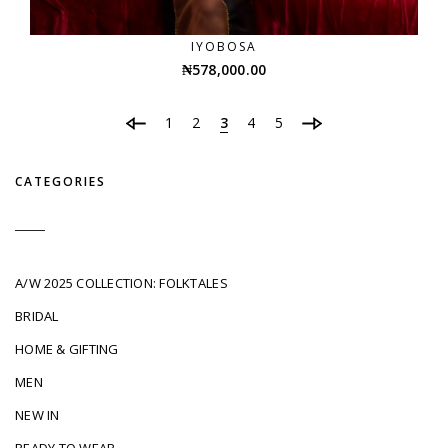
IYOBOSA
₦
578,000.00
1
2
3
4
5
CATEGORIES
A/W 2025 COLLECTION: FOLKTALES
BRIDAL
HOME & GIFTING
MEN
NEW IN