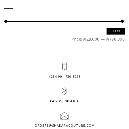
Min
Max
FILTER
price
price
Price:
₦28,000
—
₦790,000
+234 901 730 5025
LAGOS, NIGERIA
ORDERS@SHAKARACOUTURE.COM