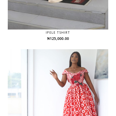
IPELE TSHIRT
₦
125,000.00